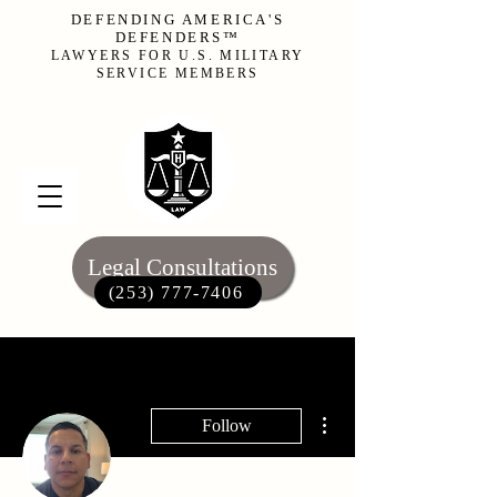
DEFENDING AMERICA'S
DEFENDERS™
LAWYERS FOR U.S. MILITARY
SERVICE MEMBERS
Legal Consultations
(253) 777-7406‬
More actions
Follow