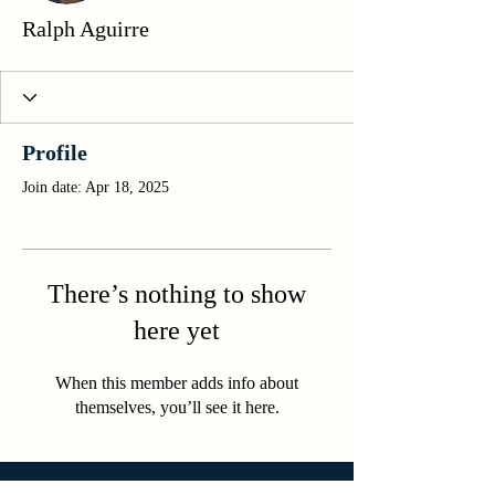
Ralph Aguirre
Profile
Join date: Apr 18, 2025
There’s nothing to show
here yet
When this member adds info about
themselves, you’ll see it here.