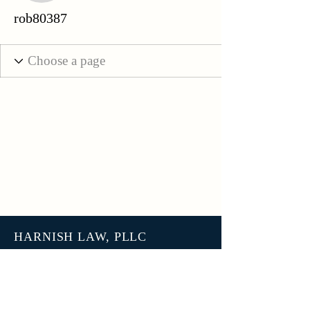
rob80387
HARNISH LAW, PLLC
3801 N 27th Street, Unit 7678
Tacoma WA 98407
help@harnish.law
+1 (253) 777-7406