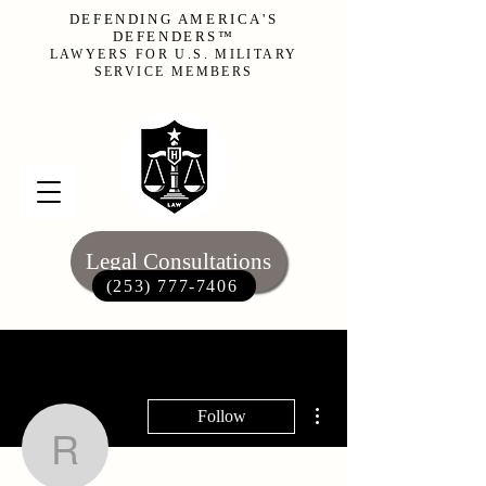
DEFENDING AMERICA'S
DEFENDERS™
LAWYERS FOR U.S. MILITARY
SERVICE MEMBERS
Legal Consultations
(253) 777-7406‬
More actions
Follow
rob80387