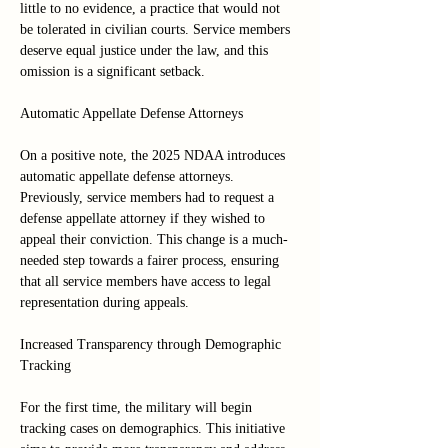
little to no evidence, a practice that would not 
be tolerated in civilian courts. Service members 
deserve equal justice under the law, and this 
omission is a significant setback.
Automatic Appellate Defense Attorneys
On a positive note, the 2025 NDAA introduces 
automatic appellate defense attorneys. 
Previously, service members had to request a 
defense appellate attorney if they wished to 
appeal their conviction. This change is a much-
needed step towards a fairer process, ensuring 
that all service members have access to legal 
representation during appeals.
Increased Transparency through Demographic 
Tracking
For the first time, the military will begin 
tracking cases on demographics. This initiative 