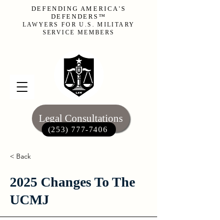
DEFENDING AMERICA'S
DEFENDERS™
LAWYERS FOR U.S. MILITARY
SERVICE MEMBERS
Legal Consultations
(253) 777-7406‬
< Back
2025 Changes To The
UCMJ