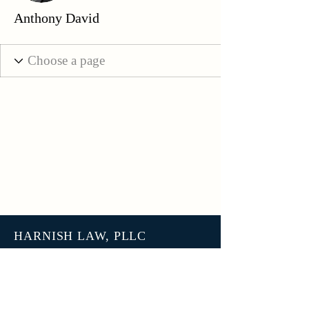
Anthony David
HARNISH LAW, PLLC
3801 N 27th Street, Unit 7678
Tacoma WA 98407
help@harnish.law
+1 (253) 777-7406