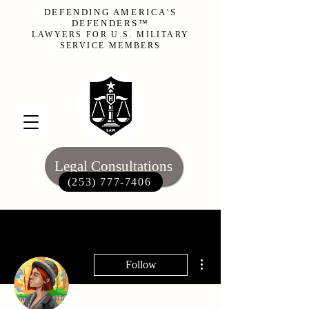
DEFENDING AMERICA'S
DEFENDERS™
LAWYERS FOR U.S. MILITARY
SERVICE MEMBERS
Legal Consultations
(253) 777-7406‬
More actions
Follow