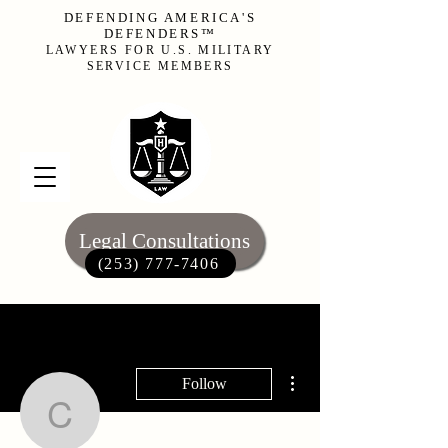
DEFENDING AMERICA'S
DEFENDERS™
LAWYERS FOR U.S. MILITARY
SERVICE MEMBERS
Legal Consultations
(253) 777-7406‬
More actions
Follow
cody0217