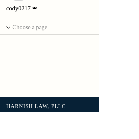
Admin
cody0217
HARNISH LAW, PLLC
3801 N 27th Street, Unit 7678
Tacoma WA 98407
help@harnish.law
+1 (253) 777-7406