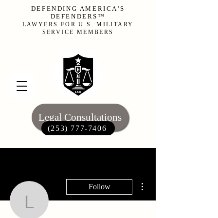
DEFENDING AMERICA'S
DEFENDERS™
LAWYERS FOR U.S. MILITARY
SERVICE MEMBERS
Legal Consultations
(253) 777-7406‬
More actions
Follow
li.mueckay