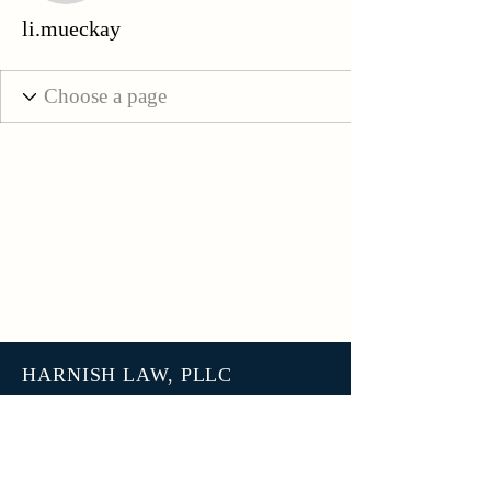
li.mueckay
HARNISH LAW, PLLC
3801 N 27th Street, Unit 7678
Tacoma WA 98407
help@harnish.law
+1 (253) 777-7406