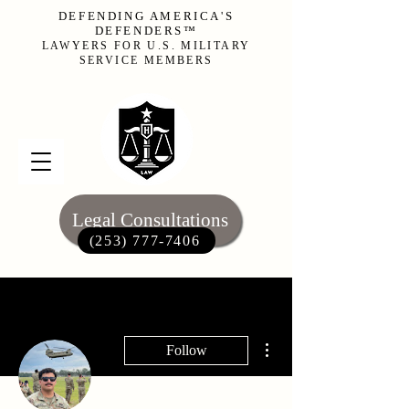
DEFENDING AMERICA'S
DEFENDERS™
LAWYERS FOR U.S. MILITARY
SERVICE MEMBERS
Legal Consultations
(253) 777-7406‬
More actions
Follow