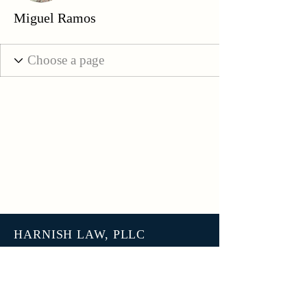
Miguel Ramos
HARNISH LAW, PLLC
3801 N 27th Street, Unit 7678
Tacoma WA 98407
help@harnish.law
+1 (253) 777-7406