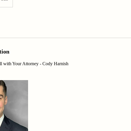
tion
l with Your Attorney - Cody Harnish