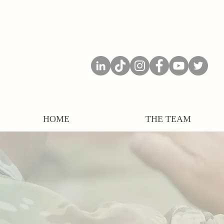
HOME
THE TEAM