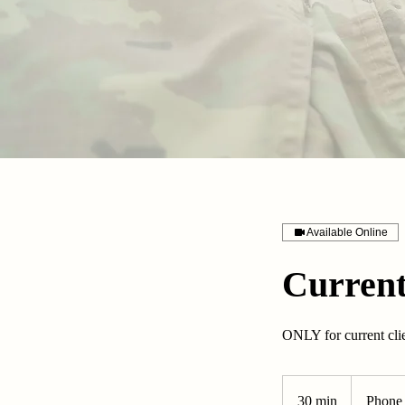
Available Online
Current
ONLY for current cli
30 min
3
Phone 