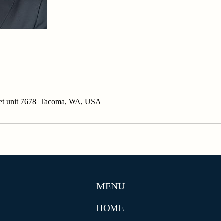
eet unit 7678, Tacoma, WA, USA
MENU
HOME