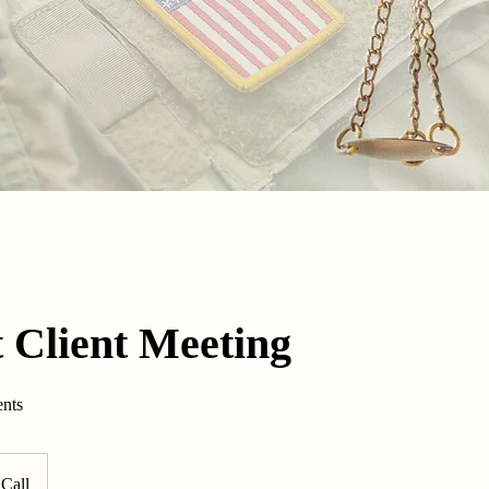
 Client Meeting
ents
Call