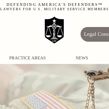
DEFENDING AMERICA'S DEFENDERS™
LAWYERS FOR U.S. MILITARY SERVICE MEMBERS
Legal Cons
PRACTICE AREAS
NEWS