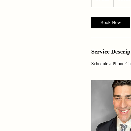
0
m
i
Book Now
n
Service Descrip
Schedule a Phone Cal