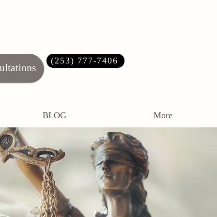
(253) 777-7406‬
ultations
BLOG
More