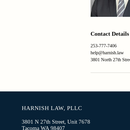
Contact Details
253-777-7406
help@harnish.law
3801 North 27th Str
HARNISH LAW, PLLC
3801 N 27th Street, Unit 7678
Tacoma WA 98407