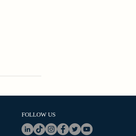
FOLLOW US