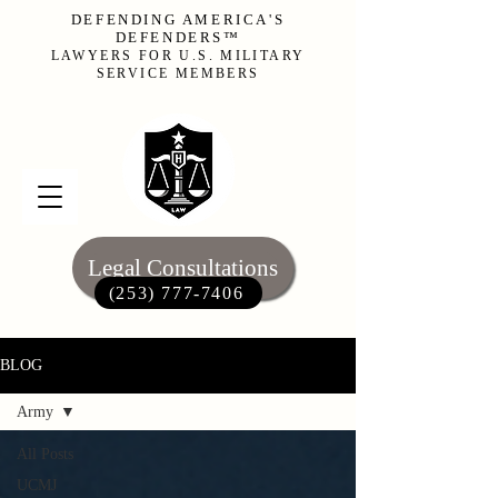
DEFENDING AMERICA'S
DEFENDERS™
LAWYERS FOR U.S. MILITARY
SERVICE MEMBERS
Legal Consultations
(253) 777-7406‬
BLOG
Army
All Posts
UCMJ