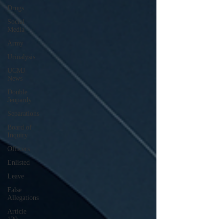
Drugs
Social
Media
Army
Urinalysis
UCMJ
News
Double
Jeopardy
Separations
Board of
Inquiry
Officers
Enlisted
Leave
False
Allegations
Article