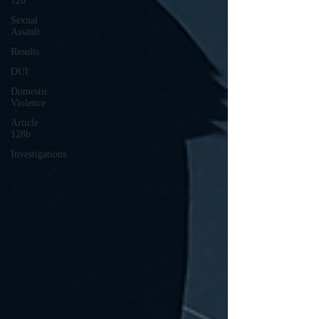
120
Sexual
Assault
Results
DUI
Domestic
Violence
Article
128b
Investigations