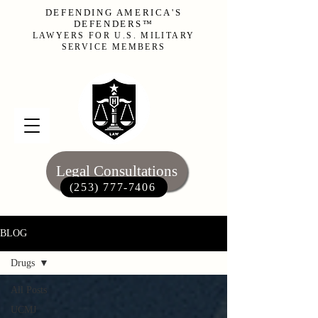
DEFENDING AMERICA'S
DEFENDERS™
LAWYERS FOR U.S. MILITARY
SERVICE MEMBERS
Legal Consultations
(253) 777-7406‬
BLOG
Drugs
All Posts
UCMJ