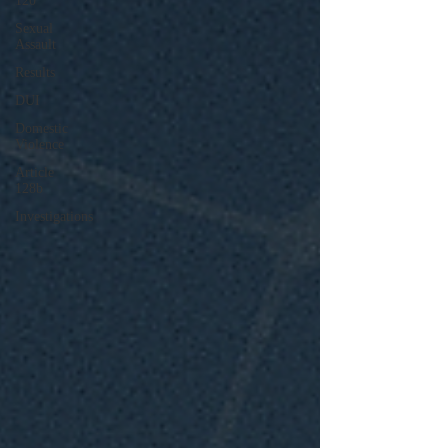
120
Sexual
Assault
Results
DUI
Domestic
Violence
Article
128b
Investigations