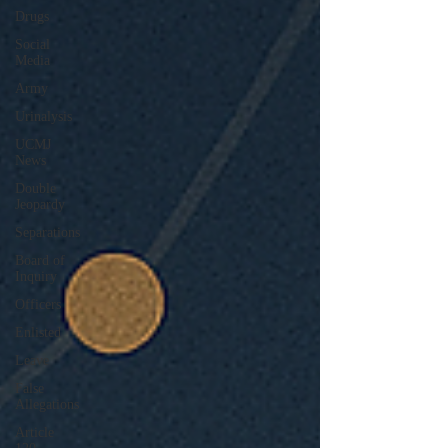
Drugs
Social
Media
Army
Urinalysis
UCMJ
News
Double
Jeopardy
Separations
Board of
Inquiry
Officers
Enlisted
Leave
False
Allegations
Article