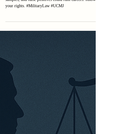
Military drug tests under fire: Lab errors, mishandled
samples, and false positives could ruin careers. Know
your rights. #MilitaryLaw #UCMJ