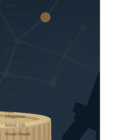
Drugs
Social Media
Army
Urinalysis
UCMJ News
Double
Jeopardy
Separations
Board of
Inquiry
Officers
Enlisted
Leave
False
Allegations
Article 120
Sexual Assault