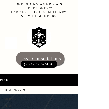
DEFENDING AMERICA'S
DEFENDERS™
LAWYERS FOR U.S. MILITARY
SERVICE MEMBERS
Legal Consultations
(253) 777-7406‬
BLOG
UCMJ News
All Posts
UCMJ