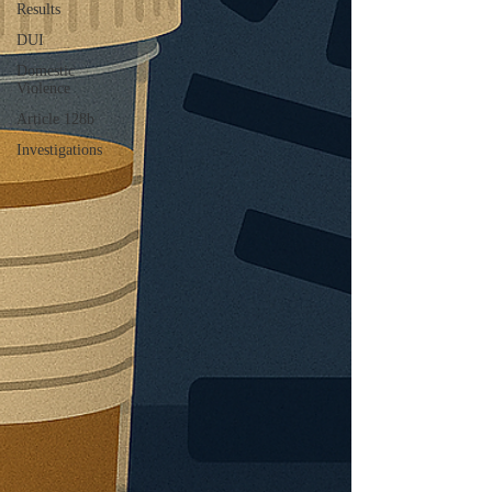
Results
DUI
Domestic
Violence
Article 128b
Investigations