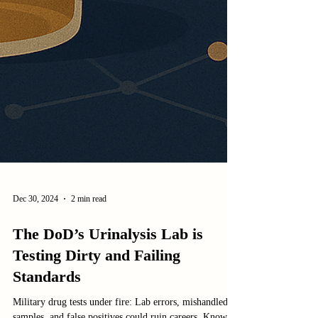
Dec 30, 2024
2 min read
The DoD’s Urinalysis Lab is
Testing Dirty and Failing
Standards