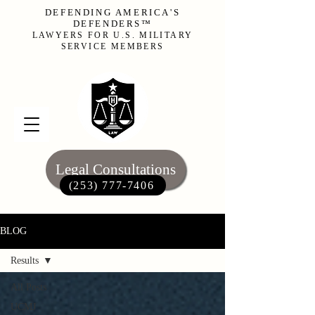
DEFENDING AMERICA'S
DEFENDERS™
LAWYERS FOR U.S. MILITARY
SERVICE MEMBERS
Legal Consultations
(253) 777-7406‬
BLOG
Results
All Posts
UCMJ