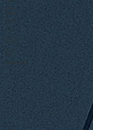
120
Sexual
Assault
Results
DUI
Domestic
Violence
Article
128b
Investigations