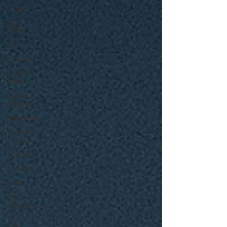
Drugs
Social
Media
Army
Urinalysis
UCMJ
News
Double
Jeopardy
Separations
Board of
Inquiry
Officers
Enlisted
Leave
False
Allegations
Article