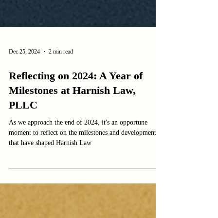
Dec 25, 2024
2 min read
Reflecting on 2024: A Year of
Milestones at Harnish Law,
PLLC
As we approach the end of 2024, it's an opportune
moment to reflect on the milestones and developments
that have shaped Harnish Law