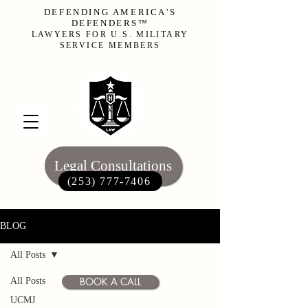
DEFENDING AMERICA'S
DEFENDERS™
LAWYERS FOR U.S. MILITARY
SERVICE MEMBERS
Legal Consultations
(253) 777-7406‬
BLOG
All Posts
BOOK A CALL
All Posts
UCMJ