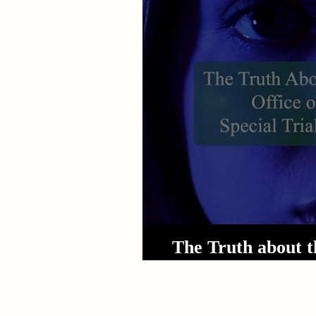
Sexual Assault
Results
The Truth about t
Special T