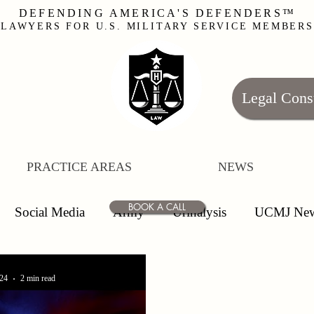
DEFENDING AMERICA'S DEFENDERS™
LAWYERS FOR U.S. MILITARY SERVICE MEMBERS
Legal Cons
PRACTICE AREAS
NEWS
BOOK A CALL
Social Media
Army
Urinalysis
UCMJ Ne
uiry
Officers
Enlisted
Leave
False Alleg
24
2 min read