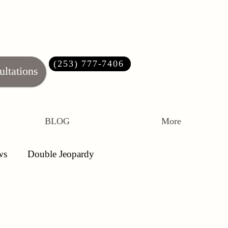
(253) 777-7406‬
ultations
BLOG
More
ws
Double Jeopardy
ations
Article 120