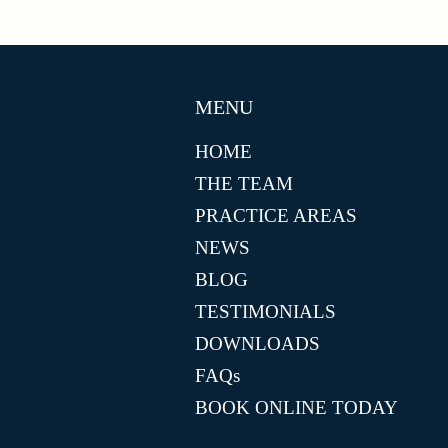
MENU
HOME
THE TEAM
PRACTICE AREAS
NEWS
BLOG
TESTIMONIALS
DOWNLOADS
FAQs
BOOK ONLINE TODAY