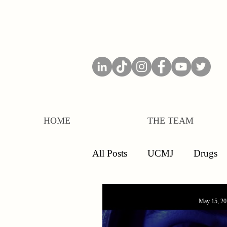
HOME
THE TEAM
All Posts
UCMJ
Drugs
Separations
Board of Inq
May 15, 20