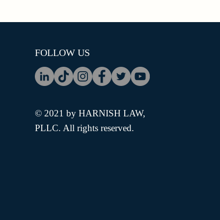
FOLLOW US
© 2021 by HARNISH LAW,
PLLC. All rights reserved.