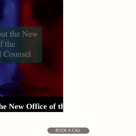
DUI
Domestic Violence
Article 128b
Inve
he New Office of the
rial Counsel
BOOK A CALL