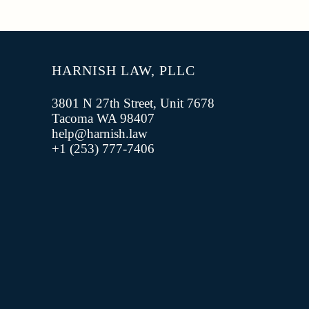
HARNISH LAW, PLLC
3801 N 27th Street, Unit 7678
Tacoma WA 98407
help@harnish.law
+1 (253) 777-7406‬