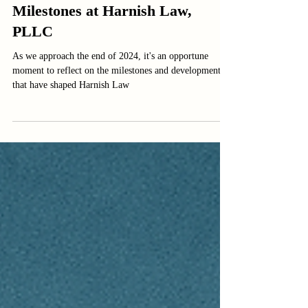
Reflecting on 2024: A Year of
Milestones at Harnish Law,
PLLC
As we approach the end of 2024, it's an opportune
moment to reflect on the milestones and developments
that have shaped Harnish Law