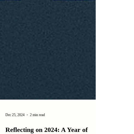
Dec 25, 2024
2 min read