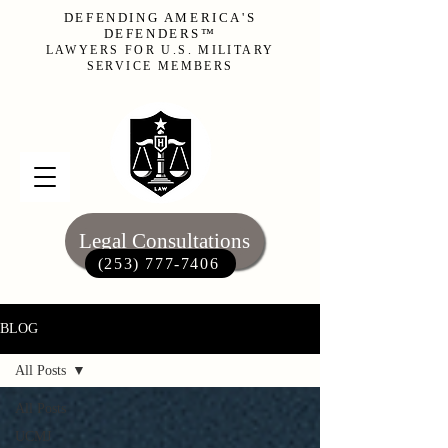
DEFENDING AMERICA'S
DEFENDERS™
LAWYERS FOR U.S. MILITARY
SERVICE MEMBERS
Legal Consultations
(253) 777-7406‬
BLOG
All Posts
All Posts
UCMJ