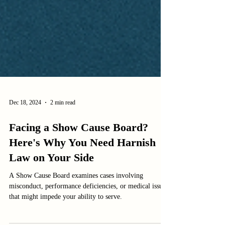
Dec 18, 2024
2 min read
Facing a Show Cause Board?
Here's Why You Need Harnish
Law on Your Side
A Show Cause Board examines cases involving