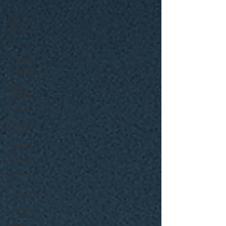
Drugs
Social
Media
Army
Urinalysis
UCMJ News
Double
Jeopardy
Separations
Board of
Inquiry
Officers
Enlisted
Leave
False
Allegations
Article 120
Sexual