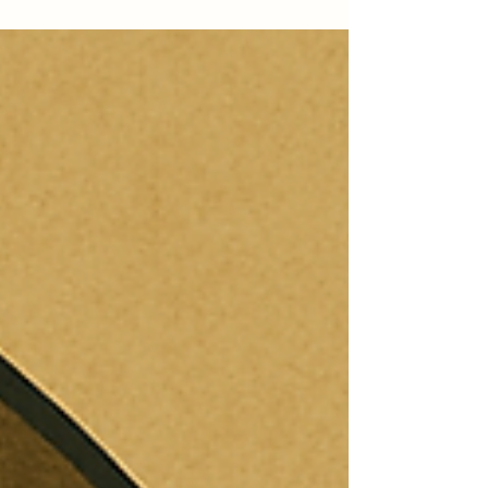
misconduct, performance deficiencies, or medical issues
that might impede your ability to serve.