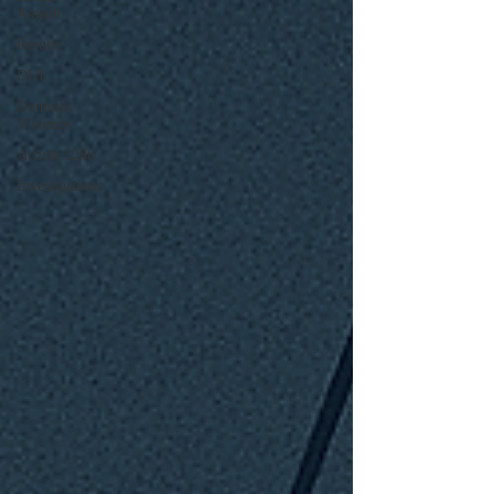
Assault
Results
DUI
Domestic
Violence
Article 128b
Investigations