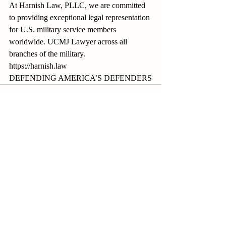
At Harnish Law, PLLC, we are committed 
to providing exceptional legal representation 
for U.S. military service members 
worldwide. UCMJ Lawyer across all 
branches of the military.
https://harnish.law
DEFENDING AMERICA’S DEFENDERS
Recent Posts
See All