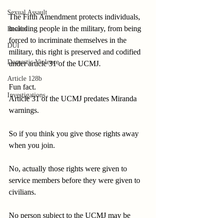
Sexual Assault
The Fifth Amendment protects individuals, 
including people in the military, from being 
Results
forced to incriminate themselves in the 
DUI
military, this right is preserved and codified 
Domestic Violence
under article 31 of the UCMJ.
Article 128b
Fun fact.
Investigations
Article 31 of the UCMJ predates Miranda 
warnings.
So if you think you give those rights away 
when you join.
No, actually those rights were given to 
service members before they were given to 
civilians.
No person subject to the UCMJ may be 