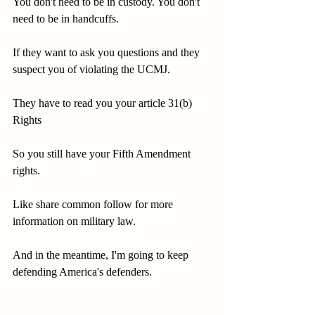
You don't need to be in custody. You don't 
need to be in handcuffs.
If they want to ask you questions and they 
suspect you of violating the UCMJ.
They have to read you your article 31(b) 
Rights
So you still have your Fifth Amendment 
rights.
Like share common follow for more 
information on military law.
And in the meantime, I'm going to keep 
defending America's defenders.