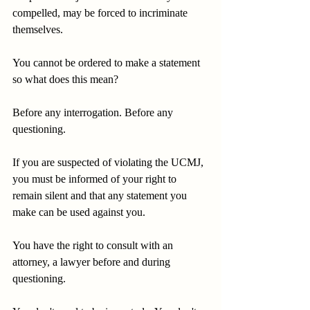
compelled, may be forced to incriminate 
themselves.
You cannot be ordered to make a statement 
so what does this mean?
Before any interrogation. Before any 
questioning.
If you are suspected of violating the UCMJ, 
you must be informed of your right to 
remain silent and that any statement you 
make can be used against you.
You have the right to consult with an 
attorney, a lawyer before and during 
questioning.