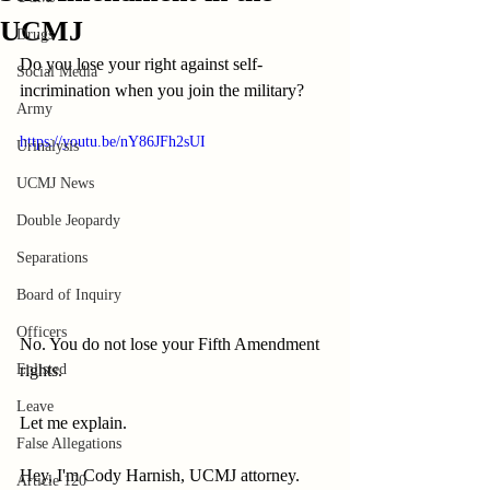
UCMJ
Drugs
Do you lose your right against self-
Social Media
incrimination when you join the military?
Army
https://youtu.be/nY86JFh2sUI
Urinalysis
UCMJ News
Double Jeopardy
Separations
Board of Inquiry
Officers
No. You do not lose your Fifth Amendment 
rights.
Enlisted
Leave
Let me explain.
False Allegations
Hey, I'm Cody Harnish, UCMJ attorney.
Article 120