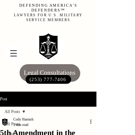
DEFENDING AMERICA'S
DEFENDERS™
LAWYERS FOR U.S. MILITARY
SERVICE MEMBERS
Legal Consultations
(253) 777-7406‬
Post
All Posts
Cody Harnish
All Posts
1 min read
5th Amendment in the
UCMJ