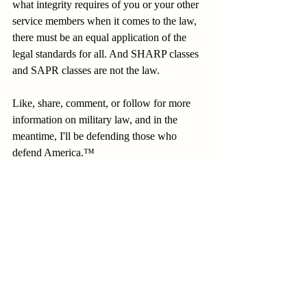
what integrity requires of you or your other 
service members when it comes to the law, 
there must be an equal application of the 
legal standards for all. And SHARP classes 
and SAPR classes are not the law.
Like, share, comment, or follow for more 
information on military law, and in the 
meantime, I'll be defending those who 
defend America.™
Recent Posts
See All