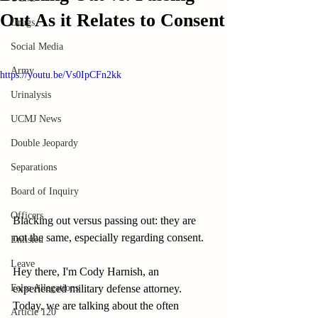
Out As it Relates to Consent
Drugs
Social Media
Army
https://youtu.be/Vs0IpCFn2kk
Urinalysis
UCMJ News
Double Jeopardy
Separations
Board of Inquiry
Officers
Blacking out versus passing out: they are 
not the same, especially regarding consent.
Enlisted
Leave
Hey there, I'm Cody Harnish, an 
False Allegations
experienced military defense attorney. 
Today, we are talking about the often 
Article 120