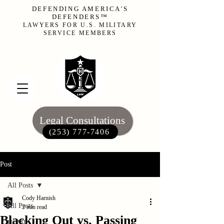
DEFENDING AMERICA'S
DEFENDERS™
LAWYERS FOR U.S. MILITARY
SERVICE MEMBERS
Legal Consultations
(253) 777-7406‬
Post
All Posts
Cody Harnish
All Posts
2 min read
Blacking Out vs. Passing
UCMJ