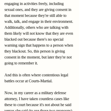
engaging in activities freely, including 
sexual ones, and they are giving consent in 
that moment because they're still able to 
walk, talk, and engage in their environment. 
Additionally, others who are talking with 
them likely will not know that they are even 
blacked out because there's no special 
warning sign that happens to a person when 
they blackout. So, this person is giving 
consent in the moment, but later they're not 
going to remember it.
And this is often where contentious legal 
battles occur at Courts-Martial.
Now, in my career as a military defense 
attorney, I have taken countless cases like 
these to court because it's not about he said 
versus she said (to use those two pronouns). 