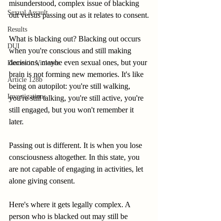
misunderstood, complex issue of blacking 
Sexual Assault
out versus passing out as it relates to consent.
Results
What is blacking out? Blacking out occurs 
DUI
when you're conscious and still making 
decisions, maybe even sexual ones, but your 
Domestic Violence
brain is not forming new memories. It's like 
Article 128b
being on autopilot: you're still walking, 
Investigations
you're still talking, you're still active, you're 
still engaged, but you won't remember it 
later.
Passing out is different. It is when you lose 
consciousness altogether. In this state, you 
are not capable of engaging in activities, let 
alone giving consent.
Here's where it gets legally complex. A 
person who is blacked out may still be 