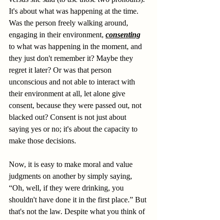
It's about what was happening at the time. 
Was the person freely walking around, 
engaging in their environment, 
consenting
to what was happening in the moment, and 
they just don't remember it? Maybe they 
regret it later? Or was that person 
unconscious and not able to interact with 
their environment at all, let alone give 
consent, because they were passed out, not 
blacked out? Consent is not just about 
saying yes or no; it's about the capacity to 
make those decisions.
Now, it is easy to make moral and value 
judgments on another by simply saying, 
“Oh, well, if they were drinking, you 
shouldn't have done it in the first place.” But 
that's not the law. Despite what you think of 