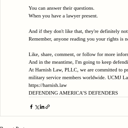
You can answer their questions.
When you have a lawyer present.
And if they don't like that, they're definitely no
Remember, anyone reading you your rights is no
Like, share, comment, or follow for more infor
And in the meantime, I'm going to keep defend
At Harnish Law, PLLC, we are committed to prov
military service members worldwide. UCMJ Lawy
https://harnish.law
DEFENDING AMERICA’S DEFENDERS