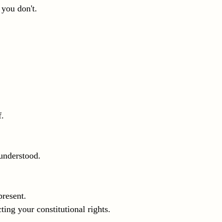
 you don't.
f.
understood.
present.
cting your constitutional rights.