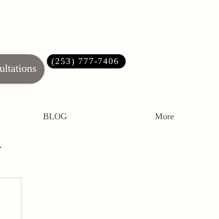
(253) 777-7406‬
ultations
BLOG
More
y