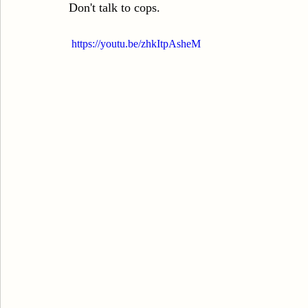
Don't talk to cops.
Sexual Assault
Results
DUI
Domestic V
 https://youtu.be/zhkItpAsheM