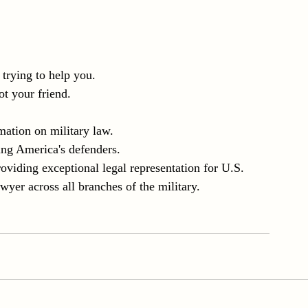
t trying to help you.
t your friend.
mation on military law.
ing America's defenders.
iding exceptional legal representation for U.S. 
er across all branches of the military.