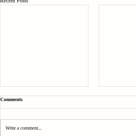
Recent Posts
Comments
Write a comment...