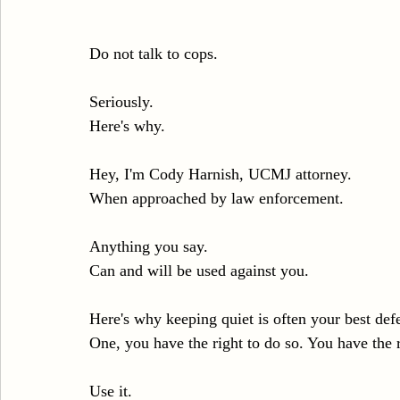
Do not talk to cops.
Seriously.
Here's why.
Hey, I'm Cody Harnish, UCMJ attorney.
When approached by law enforcement.
Anything you say.
Can and will be used against you.
Here's why keeping quiet is often your best def
One, you have the right to do so. You have the r
Use it.