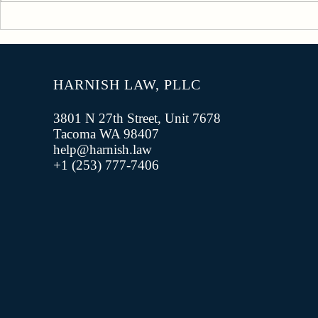
Military Social Media Policy
Civilian Tr
Trouble
HARNISH LAW, PLLC
3801 N 27th Street, Unit 7678
Tacoma WA 98407
help@harnish.law
+1 (253) 777-7406‬