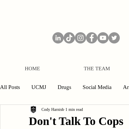
HOME
THE TEAM
All Posts
UCMJ
Drugs
Social Media
A
Separations
Board of Inquiry
Officers
E
Cody Harnish
1 min read
Don't Talk To Cops