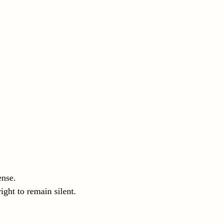
ense.
ight to remain silent.