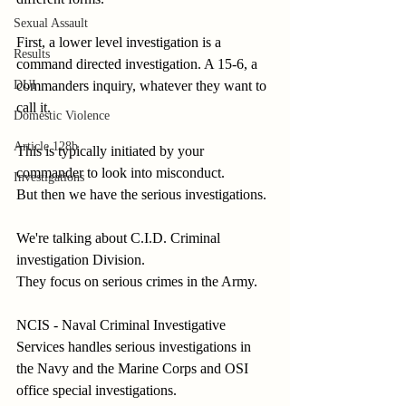
Sexual Assault
First, a lower level investigation is a 
Results
command directed investigation. A 15-6, a 
commanders inquiry, whatever they want to 
DUI
call it.
Domestic Violence
Article 128b
This is typically initiated by your 
commander to look into misconduct.
Investigations
But then we have the serious investigations.
We're talking about C.I.D. Criminal 
investigation Division.
They focus on serious crimes in the Army.
NCIS - Naval Criminal Investigative 
Services handles serious investigations in 
the Navy and the Marine Corps and OSI 
office special investigations.