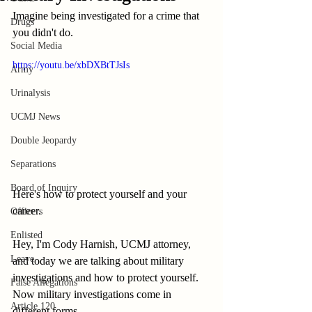
Imagine being investigated for a crime that 
Drugs
you didn't do.
Social Media
https://youtu.be/xbDXBtTJsIs
Army
Urinalysis
UCMJ News
Double Jeopardy
Separations
Board of Inquiry
Here's how to protect yourself and your 
career.
Officers
Enlisted
Hey, I'm Cody Harnish, UCMJ attorney, 
Leave
and today we are talking about military 
investigations and how to protect yourself. 
False Allegations
Now military investigations come in 
Article 120
different forms.