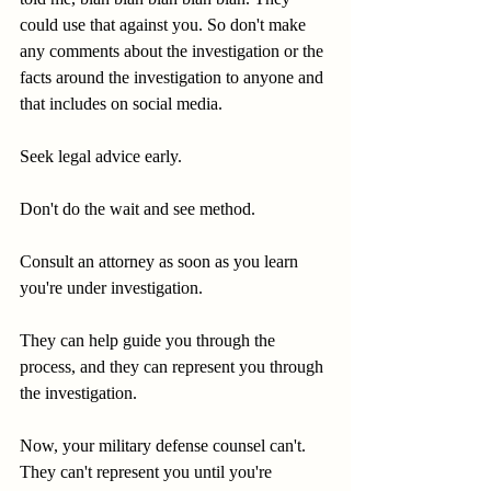
could use that against you. So don't make 
any comments about the investigation or the 
facts around the investigation to anyone and 
that includes on social media.
Seek legal advice early.
Don't do the wait and see method.
Consult an attorney as soon as you learn 
you're under investigation.
They can help guide you through the 
process, and they can represent you through 
the investigation.
Now, your military defense counsel can't. 
They can't represent you until you're 