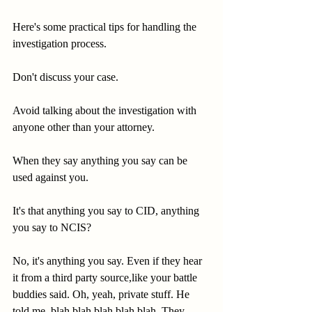
Here's some practical tips for handling the 
investigation process.
Don't discuss your case.
Avoid talking about the investigation with 
anyone other than your attorney.
When they say anything you say can be 
used against you.
It's that anything you say to CID, anything 
you say to NCIS?
No, it's anything you say. Even if they hear 
it from a third party source,like your battle 
buddies said. Oh, yeah, private stuff. He 
told me, blah blah blah blah blah. They 