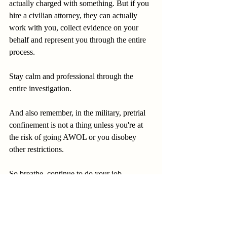
actually charged with something. But if you 
hire a civilian attorney, they can actually 
work with you, collect evidence on your 
behalf and represent you through the entire 
process.
Stay calm and professional through the 
entire investigation.
And also remember, in the military, pretrial 
confinement is not a thing unless you're at 
the risk of going AWOL or you disobey 
other restrictions.
So breathe, continue to do your job.
Remain professional.
And know that you have rights that are 
going to protect you.