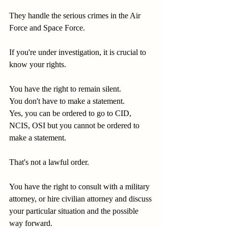
They handle the serious crimes in the Air 
Force and Space Force.
If you're under investigation, it is crucial to 
know your rights.
You have the right to remain silent.
You don't have to make a statement.
Yes, you can be ordered to go to CID, 
NCIS, OSI but you cannot be ordered to 
make a statement.
That's not a lawful order.
You have the right to consult with a military 
attorney, or hire civilian attorney and discuss 
your particular situation and the possible 
way forward.