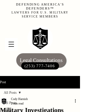
DEFENDING AMERICA'S
DEFENDERS™
LAWYERS FOR U.S. MILITARY
SERVICE MEMBERS
Legal Consultations
(253) 777-7406‬
Post
All Posts
Cody Harnish
All Posts
2 min read
Military Investigations
UCMJ