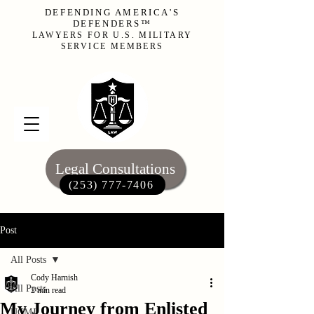
DEFENDING AMERICA'S
DEFENDERS™
LAWYERS FOR U.S. MILITARY
SERVICE MEMBERS
Legal Consultations
(253) 777-7406‬
Post
All Posts
Cody Harnish
All Posts
2 min read
My Journey from Enlisted
UCMJ