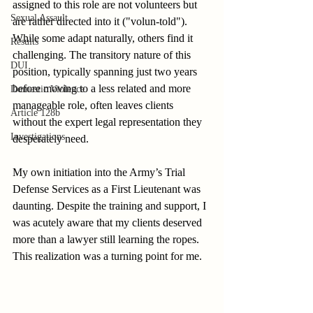
assigned to this role are not volunteers but 
Sexual Assault
are rather directed into it ("volun-told"). 
While some adapt naturally, others find it 
Results
challenging. The transitory nature of this 
DUI
position, typically spanning just two years 
before moving to a less related and more 
Domestic Violence
manageable role, often leaves clients 
Article 128b
without the expert legal representation they 
Investigations
desperately need.
My own initiation into the Army’s Trial 
Defense Services as a First Lieutenant was 
daunting. Despite the training and support, I 
was acutely aware that my clients deserved 
more than a lawyer still learning the ropes. 
This realization was a turning point for me.