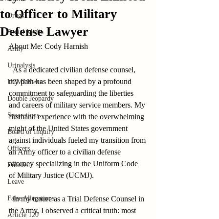
to Officer to Military
Drugs
Defense Lawyer
Social Media
About Me: Cody Harnish        
Army
Urinalysis
  As a dedicated civilian defense counsel, 
my path has been shaped by a profound 
UCMJ News
commitment to safeguarding the liberties 
Double Jeopardy
and careers of military service members. My 
Separations
firsthand experience with the overwhelming 
might of the United States government 
Board of Inquiry
against individuals fueled my transition from 
Officers
an Army officer to a civilian defense 
attorney specializing in the Uniform Code 
Enlisted
of Military Justice (UCMJ).       
Leave
False Allegations
  In my tenure as a Trial Defense Counsel in 
the Army, I observed a critical truth: most 
Article 120