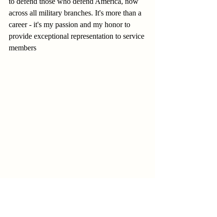
to defend those who defend America, now 
across all military branches. It's more than a 
career - it's my passion and my honor to 
provide exceptional representation to service 
members