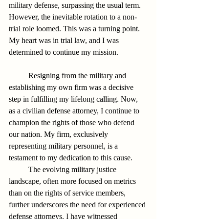
military defense, surpassing the usual term. 
However, the inevitable rotation to a non-
trial role loomed. This was a turning point. 
My heart was in trial law, and I was 
determined to continue my mission.
          Resigning from the military and 
establishing my own firm was a decisive 
step in fulfilling my lifelong calling. Now, 
as a civilian defense attorney, I continue to 
champion the rights of those who defend 
our nation. My firm, exclusively 
representing military personnel, is a 
testament to my dedication to this cause.
          The evolving military justice 
landscape, often more focused on metrics 
than on the rights of service members, 
further underscores the need for experienced 
defense attorneys. I have witnessed 