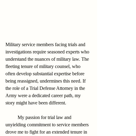
Military service members facing trials and 
investigations require seasoned experts who 
understand the nuances of military law. The 
fleeting tenure of military counsel, who 
often develop substantial expertise before 
being reassigned, undermines this need. If 
the role of a Trial Defense Attorney in the 
Army were a dedicated career path, my 
story might have been different.
          My passion for trial law and 
unyielding commitment to service members 
drove me to fight for an extended tenure in 