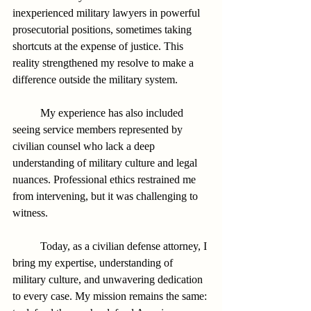
inexperienced military lawyers in powerful 
prosecutorial positions, sometimes taking 
shortcuts at the expense of justice. This 
reality strengthened my resolve to make a 
difference outside the military system.
          My experience has also included 
seeing service members represented by 
civilian counsel who lack a deep 
understanding of military culture and legal 
nuances. Professional ethics restrained me 
from intervening, but it was challenging to 
witness.
          Today, as a civilian defense attorney, I 
bring my expertise, understanding of 
military culture, and unwavering dedication 
to every case. My mission remains the same: 