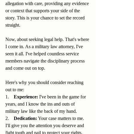
allegation with care, providing any evidence 
or context that supports your side of the 
story. This is your chance to set the record 
straight.
Now, about seeking legal help. That's where 
I come in. As a military law attorney, I've 
seen it all. I've helped countless service 
members navigate the disciplinary process 
and come out on top.
Here's why you should consider reaching 
out to me:
1.    
Experience:
 I've been in the game for 
years, and I know the ins and outs of 
military law like the back of my hand.
2.    
Dedication:
 Your case matters to me. 
I'll give you the attention you deserve and 
fight tooth and nail to protect your rights.