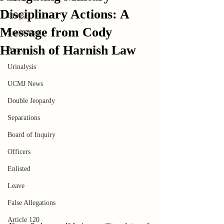
Disciplinary Actions: A
Drugs
Message from Cody
Social Media
Harnish of Harnish Law
Army
Urinalysis
UCMJ News
Double Jeopardy
Separations
Board of Inquiry
Officers
Enlisted
Leave
False Allegations
Article 120