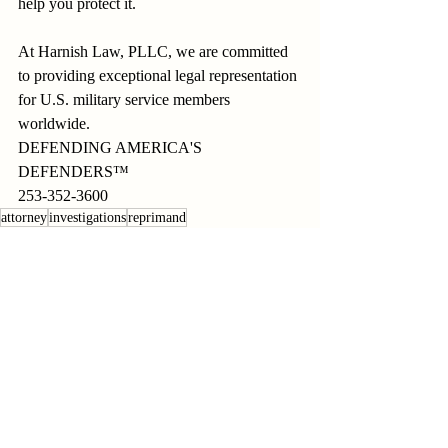
help you protect it.
At Harnish Law, PLLC, we are committed 
to providing exceptional legal representation 
for U.S. military service members 
worldwide.
DEFENDING AMERICA'S 
DEFENDERS™
253-352-3600
attorney
investigations
reprimand
Recent Posts
See All