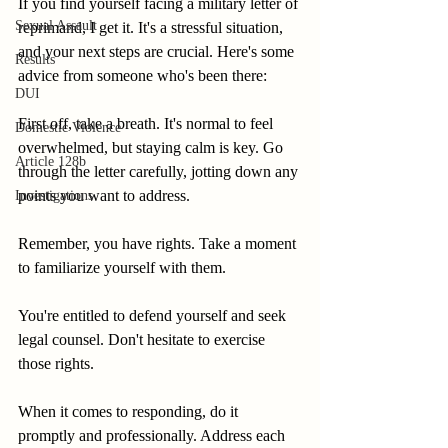
If you find yourself facing a military letter of 
Sexual Assault
reprimand, I get it. It's a stressful situation, 
and your next steps are crucial. Here's some 
Results
advice from someone who's been there:
DUI
First off, take a breath. It's normal to feel 
Domestic Violence
overwhelmed, but staying calm is key. Go 
Article 128b
through the letter carefully, jotting down any 
points you want to address.
Investigations
Remember, you have rights. Take a moment 
to familiarize yourself with them.
You're entitled to defend yourself and seek 
legal counsel. Don't hesitate to exercise 
those rights.
When it comes to responding, do it 
promptly and professionally. Address each 