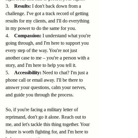
3.    
Results:
 I don't back down from a 
challenge. I've got a track record of getting 
results for my clients, and I'll do everything 
in my power to do the same for you.
4.    
Compassion:
 I understand what you're 
going through, and I'm here to support you 
every step of the way. You're not just 
another case to me – you're a person with a 
story, and I'm here to help you tell it.
5.    
Accessibility:
 Need to chat? I'm just a 
phone call or email away. I'll be there to 
answer your questions, calm your nerves, 
and guide you through the process.
So, if you're facing a military letter of 
reprimand, don't go it alone. Reach out to 
me, and let's tackle this thing together. Your 
future is worth fighting for, and I'm here to 