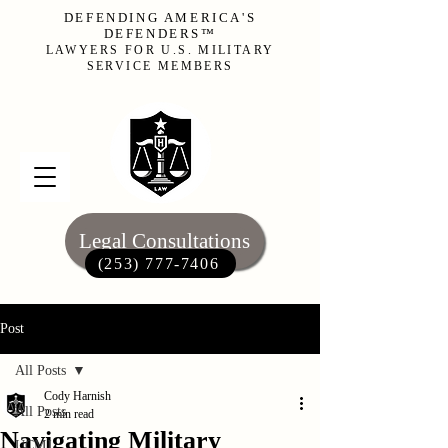
DEFENDING AMERICA'S
DEFENDERS™
LAWYERS FOR U.S. MILITARY
SERVICE MEMBERS
Legal Consultations
(253) 777-7406‬
Post
All Posts
Cody Harnish
All Posts
2 min read
Navigating Military
UCMJ