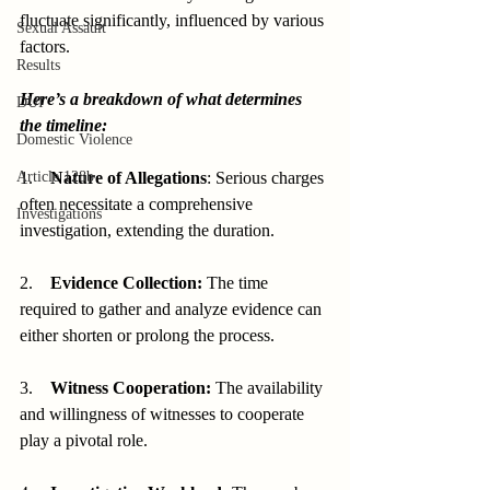
fluctuate significantly, influenced by various 
Sexual Assault
factors.
Results
Here’s a breakdown of what determines 
DUI
the timeline:
Domestic Violence
Article 128b
1.    
Nature of Allegations
: Serious charges 
often necessitate a comprehensive 
Investigations
investigation, extending the duration.
2.    
Evidence Collection:
 The time 
required to gather and analyze evidence can 
either shorten or prolong the process.
3.    
Witness Cooperation:
 The availability 
and willingness of witnesses to cooperate 
play a pivotal role.