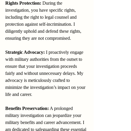
Rights Protection:
 During the 
investigation, you have specific rights, 
including the right to legal counsel and 
protection against self-incrimination. I 
diligently uphold and defend these rights, 
ensuring they are not compromised.
Strategic Advocacy:
 I proactively engage 
with military authorities from the outset to 
ensure that your investigation proceeds 
fairly and without unnecessary delays. My 
advocacy is meticulously crafted to 
minimize the investigation’s impact on your 
life and career.
Benefits Preservation:
 A prolonged 
military investigation can jeopardize your 
military benefits and career advancement. I 
am dedicated to safeguarding these essential 