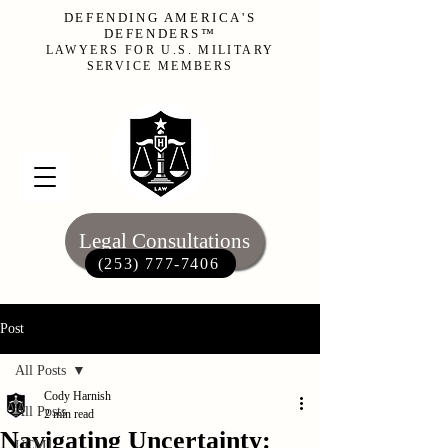
DEFENDING AMERICA'S
DEFENDERS™
LAWYERS FOR U.S. MILITARY
SERVICE MEMBERS
Legal Consultations
(253) 777-7406‬
Post
All Posts
Cody Harnish
All Posts
2 min read
Navigating Uncertainty:
UCMJ