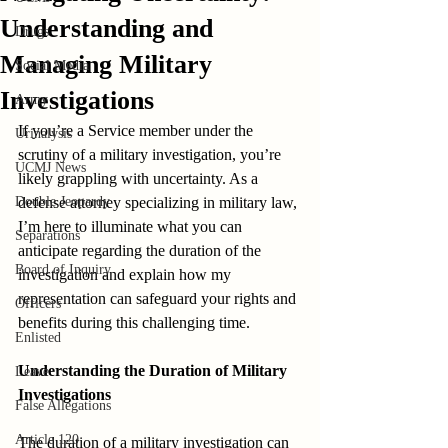
Understanding and
Drugs
Managing Military
Social Media
Investigations
Army
If you’re a Service member under the 
Urinalysis
scrutiny of a military investigation, you’re 
UCMJ News
likely grappling with uncertainty. As a 
Double Jeopardy
defense attorney specializing in military law, 
I’m here to illuminate what you can 
Separations
anticipate regarding the duration of the 
Board of Inquiry
investigation and explain how my 
representation can safeguard your rights and 
Officers
benefits during this challenging time.
Enlisted
Understanding the Duration of Military 
Leave
Investigations
False Allegations
Article 120
The duration of a military investigation can 