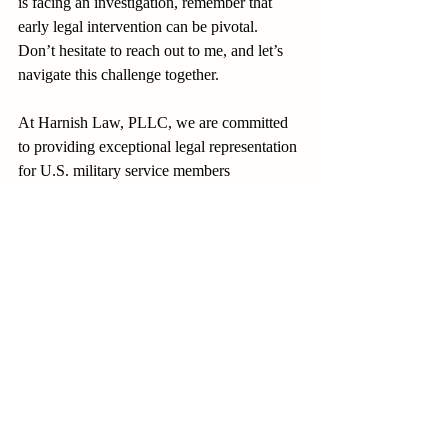
is facing an investigation, remember that 
early legal intervention can be pivotal. 
Don’t hesitate to reach out to me, and let’s 
navigate this challenge together.
At Harnish Law, PLLC, we are committed 
to providing exceptional legal representation 
for U.S. military service members 
worldwide.
DEFENDING AMERICA’S 
DEFENDERS™
investigations