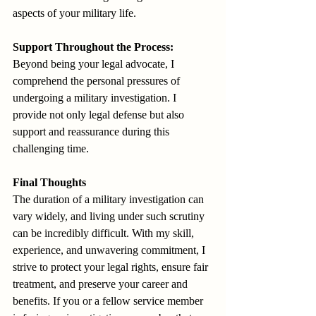
aspects of your military life.
Support Throughout the Process:
Beyond being your legal advocate, I 
comprehend the personal pressures of 
undergoing a military investigation. I 
provide not only legal defense but also 
support and reassurance during this 
challenging time.
Final Thoughts
The duration of a military investigation can 
vary widely, and living under such scrutiny 
can be incredibly difficult. With my skill, 
experience, and unwavering commitment, I 
strive to protect your legal rights, ensure fair 
treatment, and preserve your career and 
benefits. If you or a fellow service member 