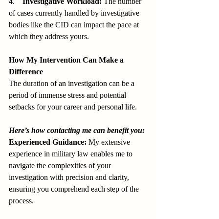
4.    
Investigative Workload:
 The number 
of cases currently handled by investigative 
bodies like the CID can impact the pace at 
which they address yours.
How My Intervention Can Make a 
Difference
The duration of an investigation can be a 
period of immense stress and potential 
setbacks for your career and personal life.
Here’s how contacting me can benefit you:
Experienced Guidance:
 My extensive 
experience in military law enables me to 
navigate the complexities of your 
investigation with precision and clarity, 
ensuring you comprehend each step of the 
process.