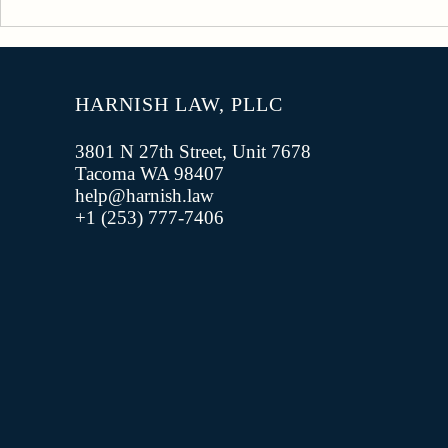
Understanding Off-Duty
Conduct and the UCMJ
HARNISH LAW, PLLC
3801 N 27th Street, Unit 7678
Tacoma WA 98407
help@harnish.law
+1 (253) 777-7406‬