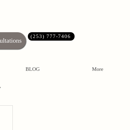
(253) 777-7406‬
ultations
BLOG
More
y