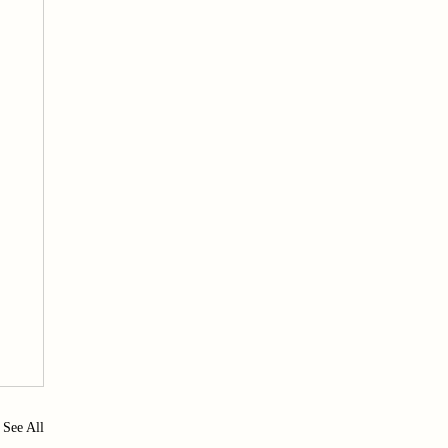
See All