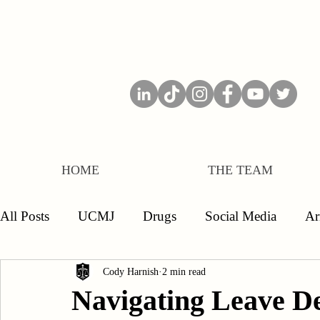
HOME
THE TEAM
All Posts
UCMJ
Drugs
Social Media
A
Separations
Board of Inquiry
Officers
E
Cody Harnish
2 min read
Navigating Leave Den