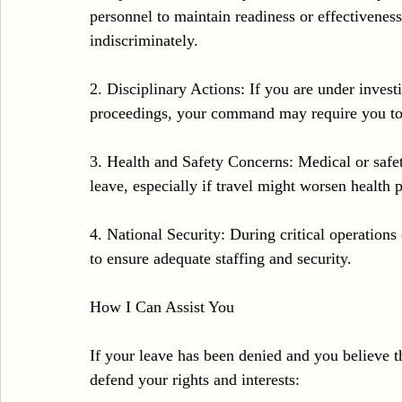
personnel to maintain readiness or effectiveness.
indiscriminately.
2. Disciplinary Actions: If you are under invest
proceedings, your command may require you to
3. Health and Safety Concerns: Medical or safet
leave, especially if travel might worsen health 
4. National Security: During critical operations 
to ensure adequate staffing and security.
How I Can Assist You
If your leave has been denied and you believe t
defend your rights and interests: