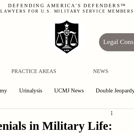
DEFENDING AMERICA'S DEFENDERS™
LAWYERS FOR U.S. MILITARY SERVICE MEMBERS
Legal Cons
PRACTICE AREAS
NEWS
rmy
Urinalysis
UCMJ News
Double Jeopard
nlisted
Leave
False Allegations
Article 120
ials in Military Life: