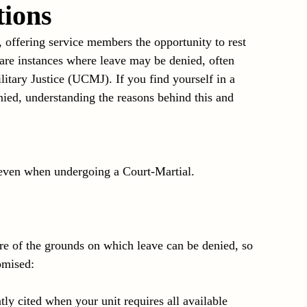
tions
iolence
Article 128b
Investigations
, offering service members the opportunity to rest 
are instances where leave may be denied, often 
itary Justice (UCMJ). If you find yourself in a 
nied, understanding the reasons behind this and 
even when undergoing a Court-Martial. 
re of the grounds on which leave can be denied, so 
omised:
tly cited when your unit requires all available 