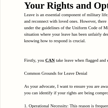
Your Rights and Op
Sexual Assault
Results
DUI
Domestic V
Leave is an essential component of military life
and reconnect with loved ones. However, there 
under the guidelines of the Uniform Code of Mil
situation where your leave has been unfairly de
knowing how to respond is crucial.
Firstly, you 
CAN
 take leave when flagged and 
Common Grounds for Leave Denial
As your advocate, I want to ensure you are awa
you can identify if your rights are being compr
1. Operational Necessity: This reason is frequen