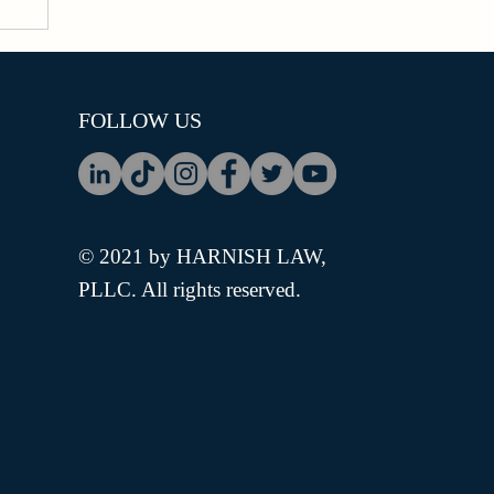
FOLLOW US
© 2021 by HARNISH LAW,
PLLC. All rights reserved.