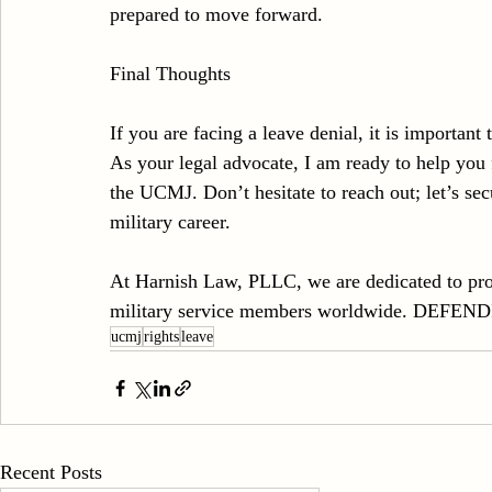
prepared to move forward.
Final Thoughts
If you are facing a leave denial, it is important 
As your legal advocate, I am ready to help you f
the UCMJ. Don’t hesitate to reach out; let’s sec
military career.
At Harnish Law, PLLC, we are dedicated to prov
military service members worldwide. D
ucmj
rights
leave
Recent Posts