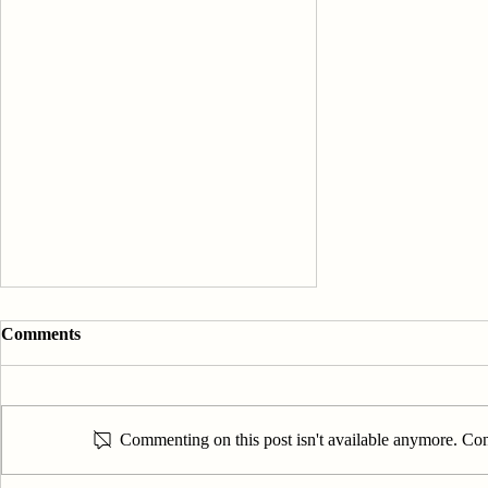
Comments
Commenting on this post isn't available anymore. Cont