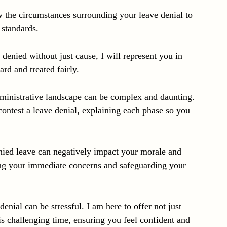
ew the circumstances surrounding your leave denial to 
 standards.
denied without just cause, I will represent you in 
ard and treated fairly.
dministrative landscape can be complex and daunting. 
contest a leave denial, explaining each phase so you 
enied leave can negatively impact your morale and 
ing your immediate concerns and safeguarding your 
enial can be stressful. I am here to offer not just 
is challenging time, ensuring you feel confident and 