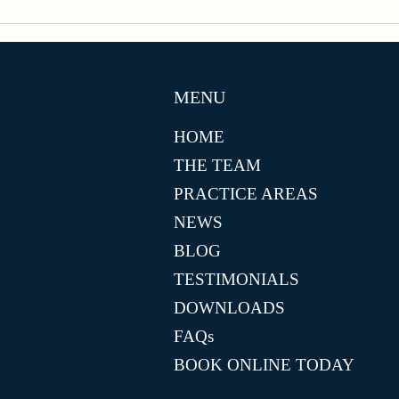
MENU
HOME
THE TEAM
PRACTICE AREAS
NEWS
BLOG
TESTIMONIALS
DOWNLOADS
FAQs
BOOK ONLINE TODAY