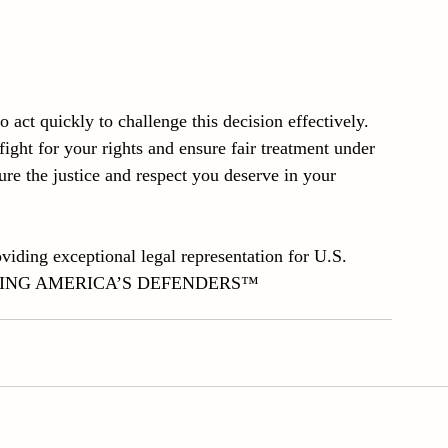
to act quickly to challenge this decision effectively. 
ight for your rights and ensure fair treatment under 
ure the justice and respect you deserve in your 
iding exceptional legal representation for U.S. 
EFENDING AMERICA’S DEFENDERS™