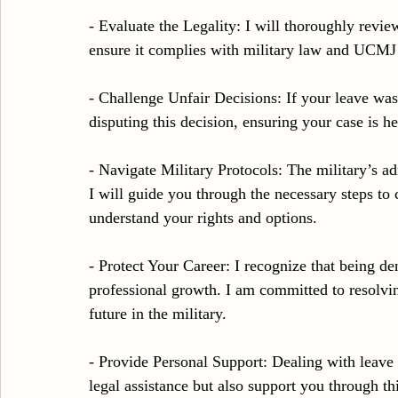
- Evaluate the Legality: I will thoroughly revi
ensure it complies with military law and UCMJ
- Challenge Unfair Decisions: If your leave was 
disputing this decision, ensuring your case is he
- Navigate Military Protocols: The military’s a
I will guide you through the necessary steps to 
understand your rights and options.
- Protect Your Career: I recognize that being d
professional growth. I am committed to resolv
future in the military.
- Provide Personal Support: Dealing with leave d
legal assistance but also support you through th