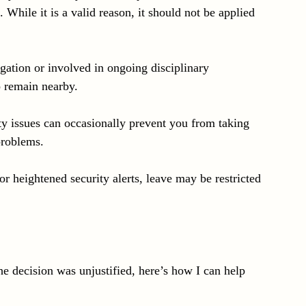
 While it is a valid reason, it should not be applied 
igation or involved in ongoing disciplinary 
 remain nearby.
y issues can occasionally prevent you from taking 
problems.
or heightened security alerts, leave may be restricted 
he decision was unjustified, here’s how I can help 