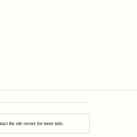
act the site owner for more info.