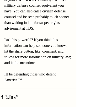
military defense counsel equivalent you 
have. You can also call a civilian defense 
counsel and be seen probably much sooner 
than waiting in line for suspect rights 
advisement at TDS.
Isn't this powerful? If you think this 
information can help someone you know, 
hit the share button, like, comment, and 
follow for more information on military law; 
and in the meantime:
I'll be defending those who defend 
America.™