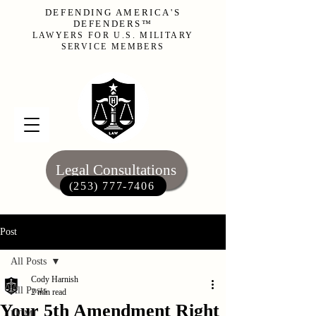
DEFENDING AMERICA'S
DEFENDERS™
LAWYERS FOR U.S. MILITARY
SERVICE MEMBERS
Legal Consultations
(253) 777-7406‬
Post
All Posts
Cody Harnish
All Posts
2 min read
Your 5th Amendment Right
UCMJ