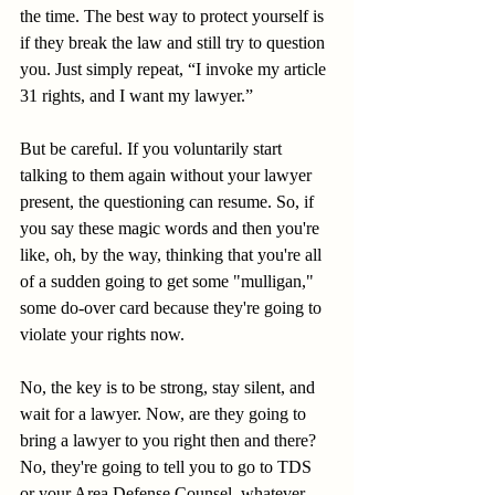
the time. The best way to protect yourself is 
if they break the law and still try to question 
you. Just simply repeat, “I invoke my article 
31 rights, and I want my lawyer.”
But be careful. If you voluntarily start 
talking to them again without your lawyer 
present, the questioning can resume. So, if 
you say these magic words and then you're 
like, oh, by the way, thinking that you're all 
of a sudden going to get some "mulligan," 
some do-over card because they're going to 
violate your rights now.
No, the key is to be strong, stay silent, and 
wait for a lawyer. Now, are they going to 
bring a lawyer to you right then and there? 
No, they're going to tell you to go to TDS 
or your Area Defense Counsel, whatever 