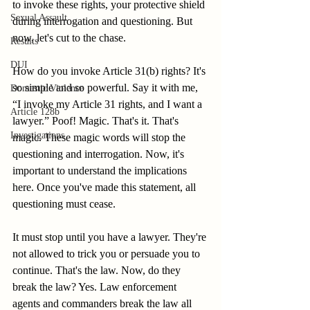
to invoke these rights, your protective shield 
Sexual Assault
during interrogation and questioning. But 
now, let's cut to the chase.
Results
DUI
How do you invoke Article 31(b) rights? It's 
so simple and so powerful. Say it with me, 
Domestic Violence
“I invoke my Article 31 rights, and I want a 
Article 128b
lawyer.” Poof! Magic. That's it. That's 
Investigations
magic. These magic words will stop the 
questioning and interrogation. Now, it's 
important to understand the implications 
here. Once you've made this statement, all 
questioning must cease.
It must stop until you have a lawyer. They're 
not allowed to trick you or persuade you to 
continue. That's the law. Now, do they 
break the law? Yes. Law enforcement 
agents and commanders break the law all 