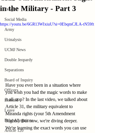
in the Military - Part 3
Drugs
Social Media
https://youtu.be/6GR13WIxiuU?si=0EbqmCJLA-tN59ft
Army
Urinalysis
UCMJ News
Double Jeopardy
Separations
Board of Inquiry
Have you ever been in a situation where 
Officers
you wish you had the magic words to make 
it all stop? In the last video, we talked about 
Enlisted
Article 31, the military equivalent to 
Leave
Miranda rights (your 5th Amendment 
False Allegations
Rights). But now, we're diving deeper. 
We're learning the exact words you can use 
Article 120