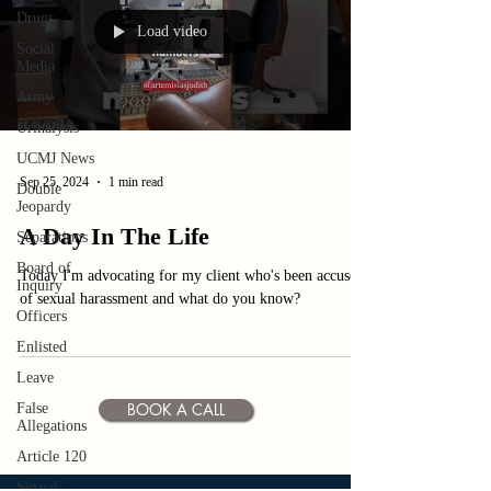
Drugs
Load video
Social
Media
Army
Urinalysis
UCMJ News
Sep 25, 2024
1 min read
Double
Jeopardy
A Day In The Life
Separations
Board of
Today I'm advocating for my client who's been accused
Inquiry
of sexual harassment and what do you know?
Officers
Enlisted
Leave
BOOK A CALL
False
Allegations
Article 120
Sexual