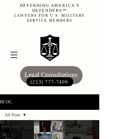
DEFENDING AMERICA'S
DEFENDERS™
LAWYERS FOR U.S. MILITARY
SERVICE MEMBERS
Legal Consultations
(253) 777-7406‬
BLOG
All Posts
All Posts
UCMJ