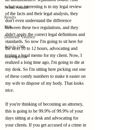
what was interesting is in my legal review 
Sexual Assault
of the facts and their legal analysis, they 
Results
don't even understand the difference 
between these two regulations, and they 
DUI
didn't apply the correct legal definitions and 
Domestic Violence
standards. So now I'm going to sit here for 
Article 128b
the next 10 to 12 hours, advocating and 
typing a legal memo for my client. Now, I 
Investigations
realized a long time ago, I'm going to die at 
my desk. So I'm sitting here picking out one 
of these comfy numbers to make it easier on 
my wife to dispose of my body. That looks 
nice. 
If you're thinking of becoming an attorney, 
this is going to be 99.9% of 99.9% of your 
days sitting at a desk and advocating for 
your clients. If you get accused of a crime in 