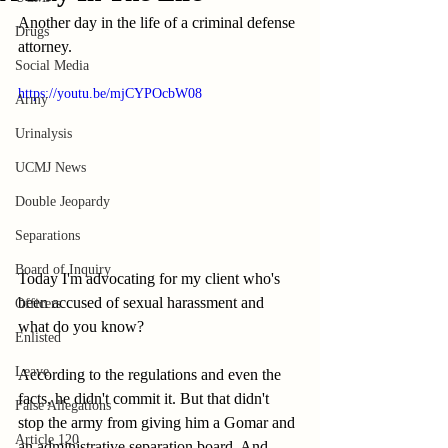
Another day in the life of a criminal defense 
Drugs
attorney.
Social Media
https://youtu.be/mjCYPOcbW08
Army
Urinalysis
UCMJ News
Double Jeopardy
Separations
Board of Inquiry
Today I'm advocating for my client who's 
been accused of sexual harassment and 
Officers
what do you know? 
Enlisted
Leave
According to the regulations and even the 
facts, he didn't commit it. But that didn't 
False Allegations
stop the army from giving him a Gomar and 
Article 120
an administrative separation board. And 