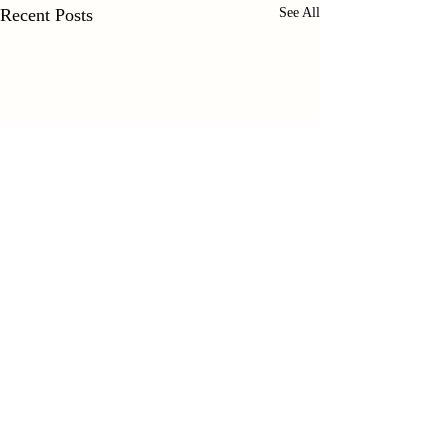
Recent Posts
See All
Comments