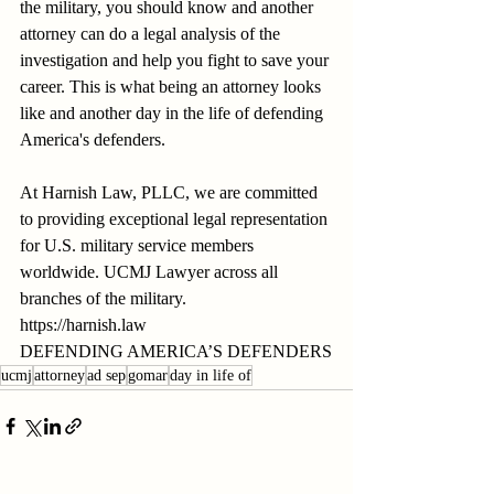
the military, you should know and another 
attorney can do a legal analysis of the 
investigation and help you fight to save your 
career. This is what being an attorney looks 
like and another day in the life of defending 
America's defenders.
At Harnish Law, PLLC, we are committed 
to providing exceptional legal representation 
for U.S. military service members 
worldwide. UCMJ Lawyer across all 
branches of the military.
https://harnish.law
DEFENDING AMERICA’S DEFENDERS
ucmj
attorney
ad sep
gomar
day in life of