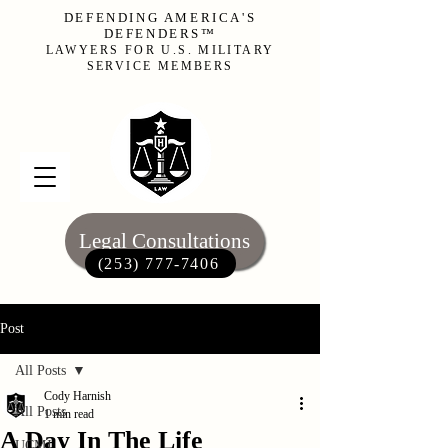
DEFENDING AMERICA'S
DEFENDERS™
LAWYERS FOR U.S. MILITARY
SERVICE MEMBERS
Legal Consultations
(253) 777-7406‬
Post
All Posts
Cody Harnish
All Posts
1 min read
A Day In The Life
UCMJ