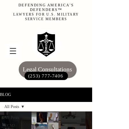
DEFENDING AMERICA'S
DEFENDERS™
LAWYERS FOR U.S. MILITARY
SERVICE MEMBERS
Legal Consultations
(253) 777-7406‬
BLOG
All Posts
All Posts
UCMJ