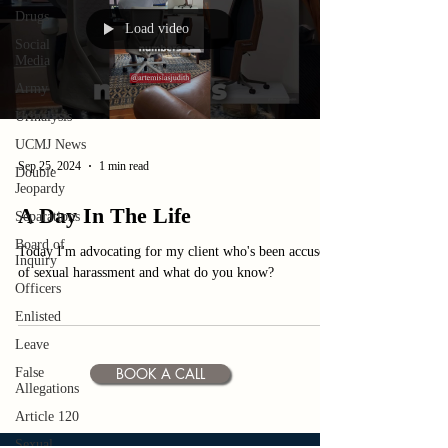
Drugs
Load video
Social
Media
Army
Urinalysis
UCMJ News
Sep 25, 2024
1 min read
Double
Jeopardy
A Day In The Life
Separations
Board of
Today I'm advocating for my client who's been accused
Inquiry
of sexual harassment and what do you know?
Officers
Enlisted
Leave
BOOK A CALL
False
Allegations
Article 120
Sexual