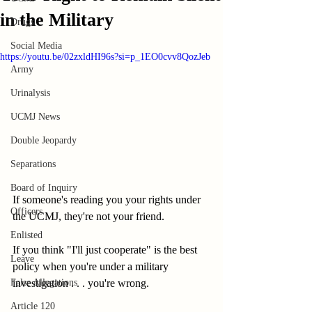
in the Military
Drugs
Social Media
https://youtu.be/02zxldHI96s?si=p_1EO0cvv8QozJeb
Army
Urinalysis
UCMJ News
Double Jeopardy
Separations
Board of Inquiry
If someone's reading you your rights under 
Officers
the UCMJ, they're not your friend.  
Enlisted
If you think "I'll just cooperate" is the best 
Leave
policy when you're under a military 
False Allegations
investigation . . . you're wrong. 
Article 120