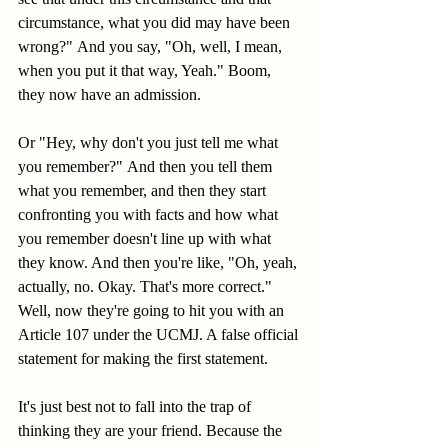
circumstance, what you did may have been 
wrong?" And you say, "Oh, well, I mean, 
when you put it that way, Yeah." Boom, 
they now have an admission. 
Or "Hey, why don't you just tell me what 
you remember?" And then you tell them 
what you remember, and then they start 
confronting you with facts and how what 
you remember doesn't line up with what 
they know. And then you're like, "Oh, yeah, 
actually, no. Okay. That's more correct." 
Well, now they're going to hit you with an 
Article 107 under the UCMJ. A false official 
statement for making the first statement. 
It's just best not to fall into the trap of 
thinking they are your friend. Because the 