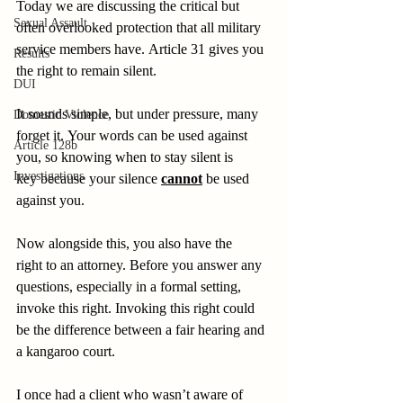
Today we are discussing the critical but 
Sexual Assault
often overlooked protection that all military 
service members have. Article 31 gives you 
Results
the right to remain silent. 
DUI
It sounds simple, but under pressure, many 
Domestic Violence
forget it. Your words can be used against 
Article 128b
you, so knowing when to stay silent is 
Investigations
key because your silence 
cannot
 be used 
against you. 
Now alongside this, you also have the 
right to an attorney. Before you answer any 
questions, especially in a formal setting, 
invoke this right. Invoking this right could 
be the difference between a fair hearing and 
a kangaroo court. 
I once had a client who wasn’t aware of 