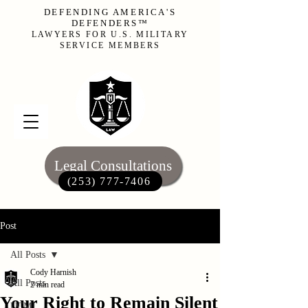
DEFENDING AMERICA'S
DEFENDERS™
LAWYERS FOR U.S. MILITARY
SERVICE MEMBERS
Legal Consultations
(253) 777-7406‬
Post
All Posts
Cody Harnish
All Posts
2 min read
Your Right to Remain Silent
UCMJ