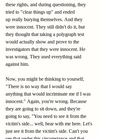
these rights, and during questioning, they 
tried to "clear things up" and ended 
up really burying themselves. And they 
were innocent. They still didn't do it, but 
they thought that taking a polygraph test 
would actually show and prove to the 
investigators that they were innocent. He 
was wrong. They used everything said 
against him. 
Now, you might be thinking to yourself, 
"There is no way that I would say 
anything that would incriminate me if I was 
innocent." Again, you're wrong. Because 
they are going to sit down, and they're 
going to say, "You need to see it from the 
victim's side... well, bear with me here. Let's 
just see it from the victim's side. Can't you 
see that under this circumstance and that 