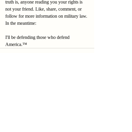
truth is, anyone reading you your rights is 
not your friend. Like, share, comment, or 
follow for more information on military law. 
In the meantime: 
I'll be defending those who defend 
America.™
Recent Posts
See All